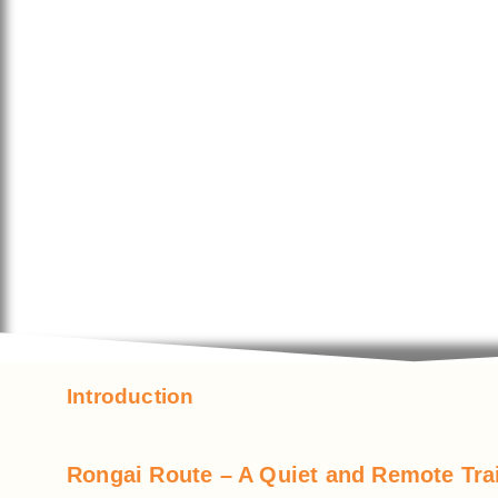
Introduction
Rongai Route – A Quiet and Remote Trai