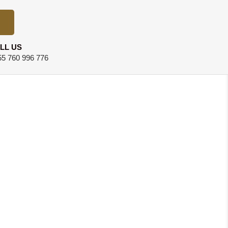
LL US
5 760 996 776