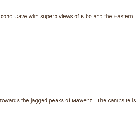
cond Cave with superb views of Kibo and the Eastern ice
towards the jagged peaks of Mawenzi. The campsite is i