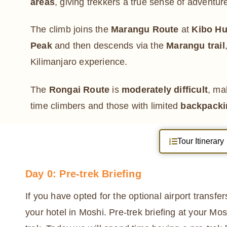
areas
, giving trekkers a true sense of adventur
The climb joins the
Marangu Route
at
Kibo Hu
Peak
and then descends via the
Marangu trail
Kilimanjaro experience.
The
Rongai Route
is
moderately difficult
, mak
time climbers and those with limited
backpacki
Tour Itinerary
Day 0: Pre-trek Briefing
If you have opted for the optional airport transfe
your hotel in Moshi. Pre-trek briefing at your Mos