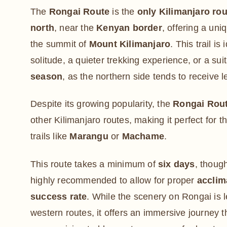
The
Rongai Route
is the
only Kilimanjaro ro
north
, near the
Kenyan border
, offering a uni
the summit of
Mount Kilimanjaro
. This trail is
solitude, a quieter trekking experience, or a sui
season
, as the northern side tends to receive le
Despite its growing popularity, the
Rongai Rout
other Kilimanjaro routes, making it perfect for t
trails like
Marangu
or
Machame
.
This route takes a minimum of
six days
, thoug
highly recommended to allow for proper
acclim
success rate
. While the scenery on Rongai is 
western routes, it offers an immersive journey 