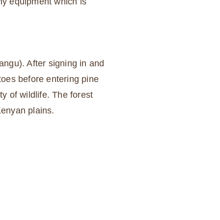
any equipment which is
angu). After signing in and
toes before entering pine
y of wildlife. The forest
Kenyan plains.