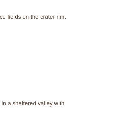
 fields on the crater rim.
n a sheltered valley with