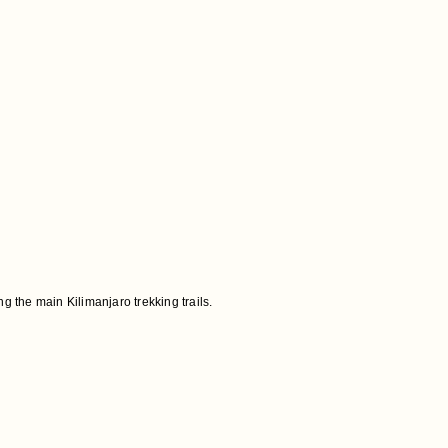
 the main Kilimanjaro trekking trails.