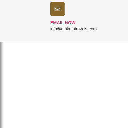
EMAIL NOW
info@utukufutravels.com