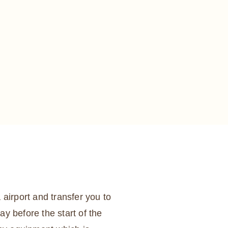
 airport and transfer you to
ay before the start of the