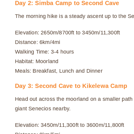
Day 2: Simba Camp to Second Cave
The morning hike is a steady ascent up to the Se
Elevation: 2650m/8700ft to 3450m/11,300ft
Distance: 6km/4mi
Walking Time: 3-4 hours
Habitat: Moorland
Meals: Breakfast, Lunch and Dinner
Day 3: Second Cave to Kikelewa Camp
Head out across the moorland on a smaller path 
giant Senecios nearby.
Elevation: 3450m/11,300ft to 3600m/11,800ft