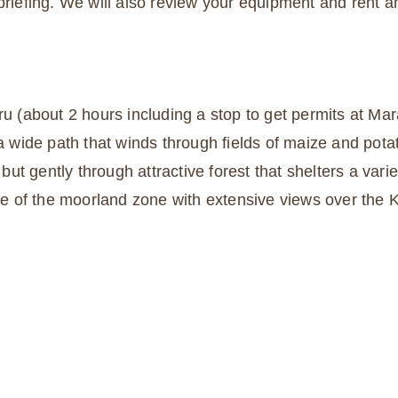
 briefing. We will also review your equipment and rent 
ru (about 2 hours including a stop to get permits at Mar
 a wide path that winds through fields of maize and pota
but gently through attractive forest that shelters a variet
dge of the moorland zone with extensive views over the 