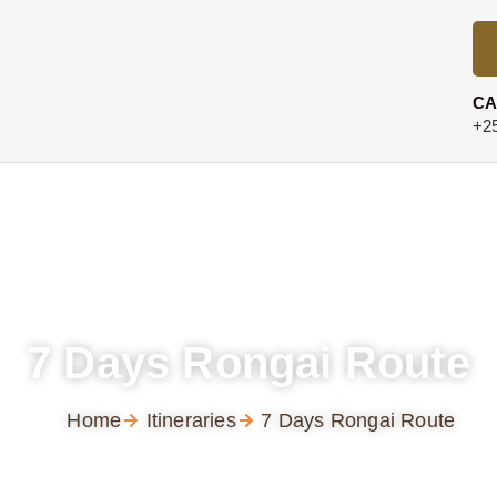
CA
+25
7 Days Rongai Route
Home
Itineraries
7 Days Rongai Route