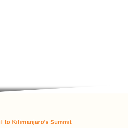
l to Kilimanjaro’s Summit