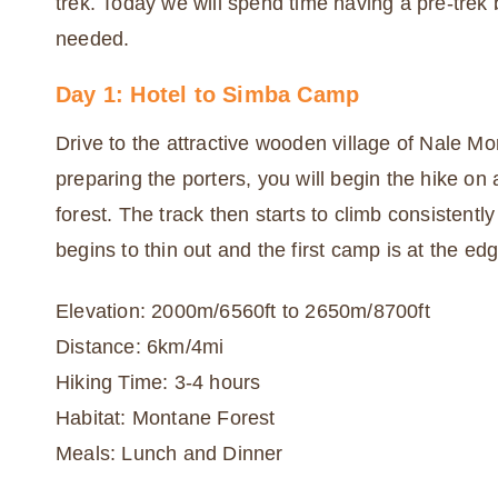
trek. Today we will spend time having a pre-trek
needed.
Day 1: Hotel to Simba Camp
Drive to the attractive wooden village of Nale Mo
preparing the porters, you will begin the hike on
forest. The track then starts to climb consistently 
begins to thin out and the first camp is at the e
Elevation: 2000m/6560ft to 2650m/8700ft
Distance: 6km/4mi
Hiking Time: 3-4 hours
Habitat: Montane Forest
Meals: Lunch and Dinner