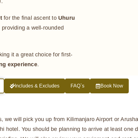
e.
t
for the final ascent to
Uhuru
, providing a well-rounded
ing it a great choice for first-
ng experience
.
Includes & Excludes
FAQ`s
Book Now
rs, we will pick you up from Kilimanjaro Airport or Arusha
hi hotel. You should be planning to arrive at least one d