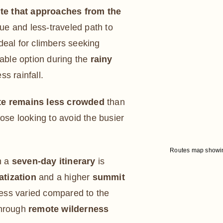
ute that approaches from the
que and less-traveled path to
 ideal for climbers seeking
table option during the
rainy
ss rainfall.
e remains less crowded
than
hose looking to avoid the busier
Routes map showing
h a
seven-day itinerary
is
atization
and a higher
summit
less varied compared to the
through
remote wilderness