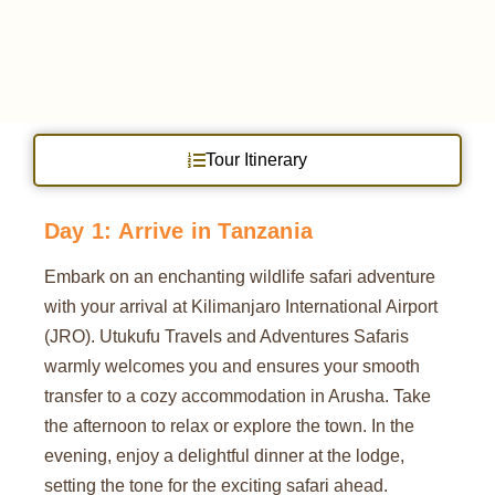
Tour Itinerary
Day 1: Arrive in Tanzania
Embark on an enchanting wildlife safari adventure
with your arrival at Kilimanjaro International Airport
(JRO). Utukufu Travels and Adventures Safaris
warmly welcomes you and ensures your smooth
transfer to a cozy accommodation in Arusha. Take
the afternoon to relax or explore the town. In the
evening, enjoy a delightful dinner at the lodge,
setting the tone for the exciting safari ahead.