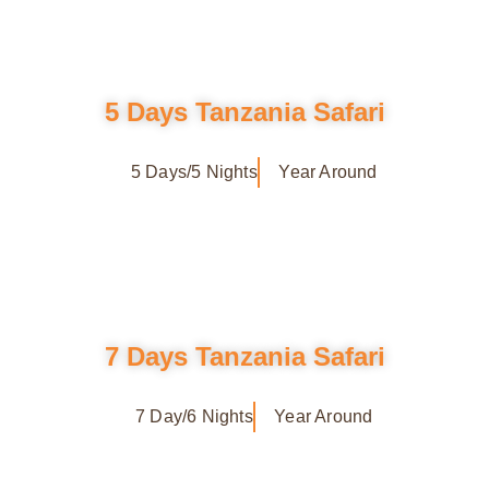
5 Days Tanzania Safari
5 Days/5 Nights
Year Around
7 Days Tanzania Safari
7 Day/6 Nights
Year Around