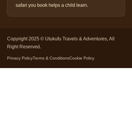
safari you book helps a child learn.
Copyright 2025 © Utukufu Travels & Adventures, All
Right Reserved.
Privacy Policy
Terms & Conditions
Cookie Policy