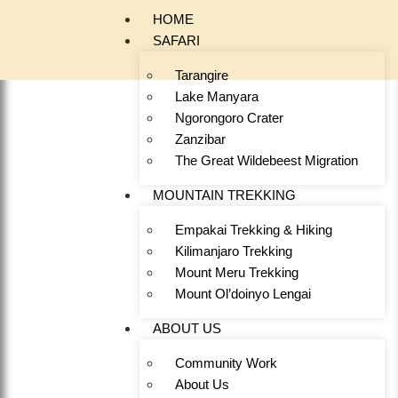
HOME
SAFARI
Tarangire
Lake Manyara
Ngorongoro Crater
Zanzibar
The Great Wildebeest Migration
MOUNTAIN TREKKING
Empakai Trekking & Hiking
Kilimanjaro Trekking
Mount Meru Trekking
Mount Ol’doinyo Lengai
ABOUT US
Community Work
About Us