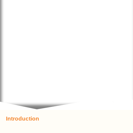
Introduction