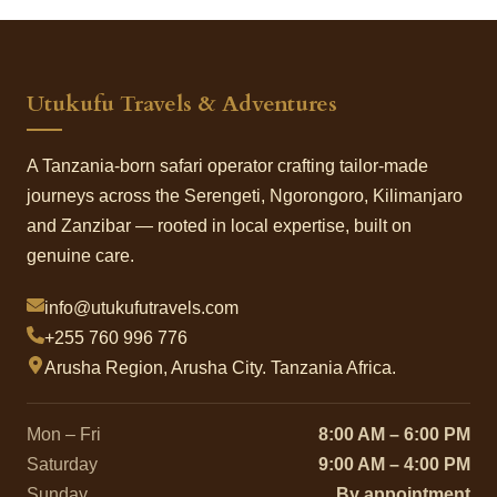
Utukufu Travels & Adventures
A Tanzania-born safari operator crafting tailor-made
journeys across the Serengeti, Ngorongoro, Kilimanjaro
and Zanzibar — rooted in local expertise, built on
genuine care.
info@utukufutravels.com
+255 760 996 776
Arusha Region, Arusha City. Tanzania Africa.
Mon – Fri
8:00 AM – 6:00 PM
Saturday
9:00 AM – 4:00 PM
Sunday
By appointment