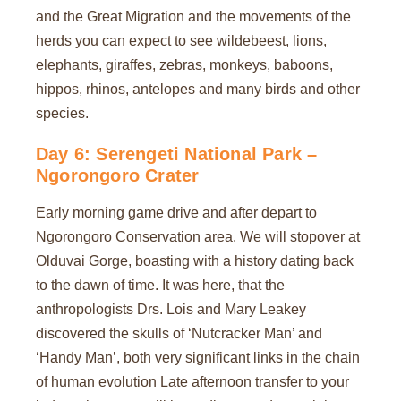
and the Great Migration and the movements of the
herds you can expect to see wildebeest, lions,
elephants, giraffes, zebras, monkeys, baboons,
hippos, rhinos, antelopes and many birds and other
species.
Day 6: Serengeti National Park –
Ngorongoro Crater
Early morning game drive and after depart to
Ngorongoro Conservation area. We will stopover at
Olduvai Gorge, boasting with a history dating back
to the dawn of time. It was here, that the
anthropologists Drs. Lois and Mary Leakey
discovered the skulls of ‘Nutcracker Man’ and
‘Handy Man’, both very significant links in the chain
of human evolution Late afternoon transfer to your