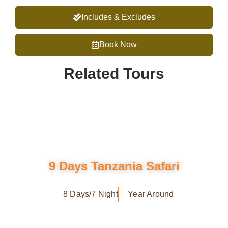
Includes & Excludes
Book Now
Related Tours
9 Days Tanzania Safari
8 Days/7 Night
Year Around