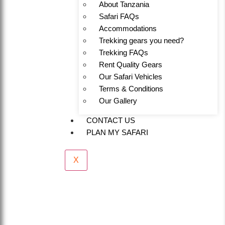
About Tanzania
Safari FAQs
Accommodations
Trekking gears you need?
Trekking FAQs
Rent Quality Gears
Our Safari Vehicles
Terms & Conditions
Our Gallery
CONTACT US
PLAN MY SAFARI
X