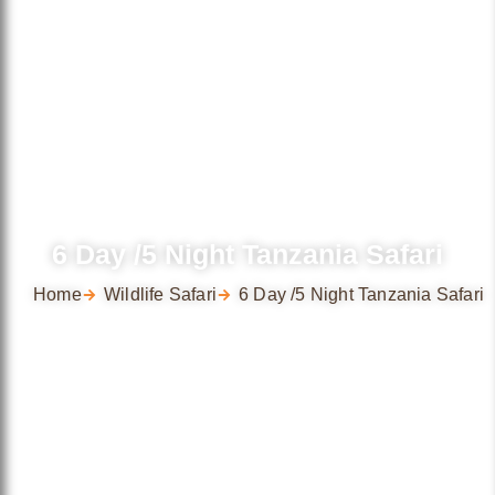
6 Day /5 Night Tanzania Safari
Home
Wildlife Safari
6 Day /5 Night Tanzania Safari