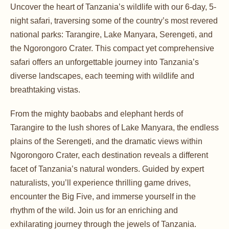
Uncover the heart of Tanzania’s wildlife with our 6-day, 5-
night safari, traversing some of the country’s most revered
national parks: Tarangire, Lake Manyara, Serengeti, and
the Ngorongoro Crater. This compact yet comprehensive
safari offers an unforgettable journey into Tanzania’s
diverse landscapes, each teeming with wildlife and
breathtaking vistas.
From the mighty baobabs and elephant herds of
Tarangire to the lush shores of Lake Manyara, the endless
plains of the Serengeti, and the dramatic views within
Ngorongoro Crater, each destination reveals a different
facet of Tanzania’s natural wonders. Guided by expert
naturalists, you’ll experience thrilling game drives,
encounter the Big Five, and immerse yourself in the
rhythm of the wild. Join us for an enriching and
exhilarating journey through the jewels of Tanzania.