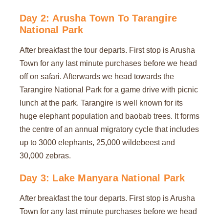
Day 2: Arusha Town To Tarangire
National Park
After breakfast the tour departs. First stop is Arusha
Town for any last minute purchases before we head
off on safari. Afterwards we head towards the
Tarangire National Park for a game drive with picnic
lunch at the park. Tarangire is well known for its
huge elephant population and baobab trees. It forms
the centre of an annual migratory cycle that includes
up to 3000 elephants, 25,000 wildebeest and
30,000 zebras.
Day 3: Lake Manyara National Park
After breakfast the tour departs. First stop is Arusha
Town for any last minute purchases before we head