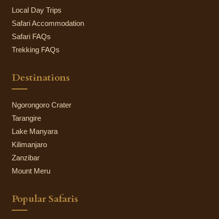
Local Day Trips
Safari Accommodation
Safari FAQs
Trekking FAQs
Destinations
Ngorongoro Crater
Tarangire
Lake Manyara
Kilimanjaro
Zanzibar
Mount Meru
Popular Safaris