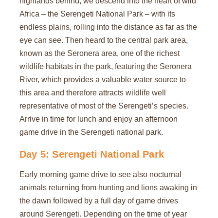
highlands behind, we descend into the heart of wild
Africa – the Serengeti National Park – with its
endless plains, rolling into the distance as far as the
eye can see. Then heard to the central park area,
known as the Seronera area, one of the richest
wildlife habitats in the park, featuring the Seronera
River, which provides a valuable water source to
this area and therefore attracts wildlife well
representative of most of the Serengeti’s species.
Arrive in time for lunch and enjoy an afternoon
game drive in the Serengeti national park.
Day 5: Serengeti National Park
Early morning game drive to see also nocturnal
animals returning from hunting and lions awaking in
the dawn followed by a full day of game drives
around Serengeti. Depending on the time of year