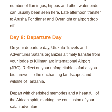
number of flamingos, hippos and other water birds
can usually been seen here. Late afternoon transfer
to Arusha For dinner and Overnight or airport drop
off.
Day 8: Departure Day
On your departure day, Utukufu Travels and
Adventures Safaris organizes a timely transfer from
your lodge to Kilimanjaro International Airport
(JRO). Reflect on your unforgettable safari as you
bid farewell to the enchanting landscapes and
wildlife of Tanzania.
Depart with cherished memories and a heart full of
the African spirit, marking the conclusion of your
safari adventure.