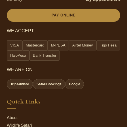
PAY ONLINE
WE ACCEPT
VISA
Mastercard
M-PESA
Airtel Money
Tigo Pesa
HaloPesa
Bank Transfer
WE ARE ON
TripAdvisor
SafariBookings
Google
Quick Links
About
Wildlife Safari