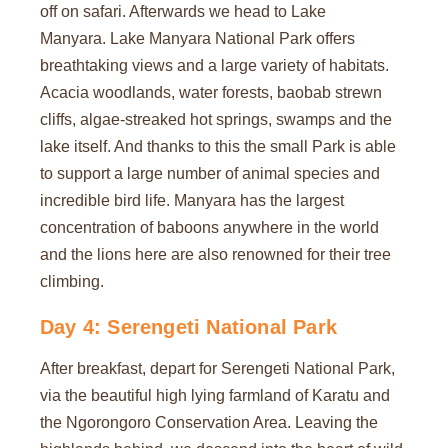
off on safari. Afterwards we head to Lake
Manyara. Lake Manyara National Park offers
breathtaking views and a large variety of habitats.
Acacia woodlands, water forests, baobab strewn
cliffs, algae-streaked hot springs, swamps and the
lake itself. And thanks to this the small Park is able
to support a large number of animal species and
incredible bird life. Manyara has the largest
concentration of baboons anywhere in the world
and the lions here are also renowned for their tree
climbing.
Day 4: Serengeti National Park
After breakfast, depart for Serengeti National Park,
via the beautiful high lying farmland of Karatu and
the Ngorongoro Conservation Area. Leaving the