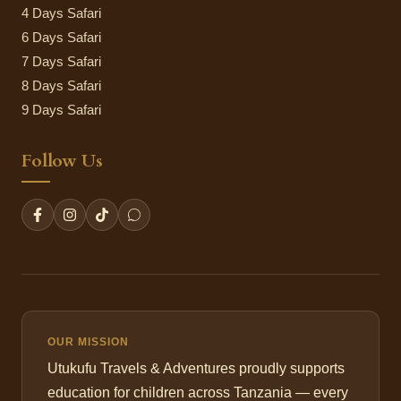
4 Days Safari
6 Days Safari
7 Days Safari
8 Days Safari
9 Days Safari
Follow Us
OUR MISSION
Utukufu Travels & Adventures proudly supports
education for children across Tanzania — every