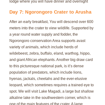
lodge where you will have dinner and overnight
Day 7: Ngorongoro Crater to Arusha
After an early breakfast, You will descend over 600
meters into the crater to view wildlife. Supported by
a year round water supply and fodder, the
Ngorongoro conservation Area supports avast
variety of animals, which include herds of
wildebeest, zebra, buffalo, eland, warthog, hippo,
and giant African elephants. Another big draw card
to this picturesque national park, is it’s dense
population of predators, which include lions,
hyenas, jackals, cheetahs and the ever-elusive
leopard, which sometimes requires a trained eye to
spot. We will visit Lake Magadi, a large but shallow
alkaline lake in the southwestern corner, which is
one of the main features of the crater. A large