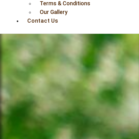
Terms & Conditions
Our Gallery
Contact Us