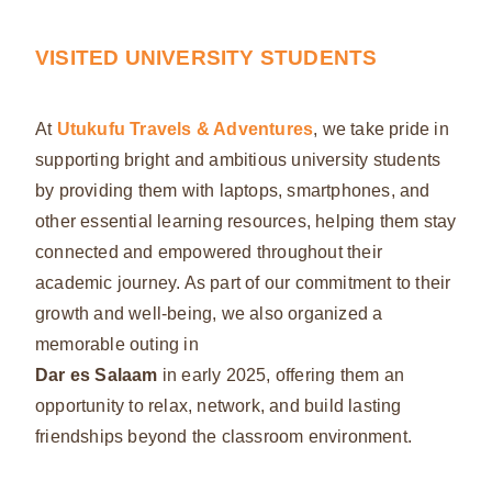
VISITED UNIVERSITY STUDENTS
At
Utukufu Travels & Adventures
, we take pride in
supporting bright and ambitious university students
by providing them with laptops, smartphones, and
other essential learning resources, helping them stay
connected and empowered throughout their
academic journey. As part of our commitment to their
growth and well-being, we also organized a
memorable outing in
Dar es Salaam
in early 2025, offering them an
opportunity to relax, network, and build lasting
friendships beyond the classroom environment.