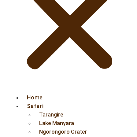
Home
Safari
Tarangire
Lake Manyara
Ngorongoro Crater