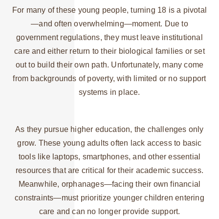
For many of these young people, turning 18 is a pivotal
—and often overwhelming—moment. Due to
government regulations, they must leave institutional
care and either return to their biological families or set
out to build their own path. Unfortunately, many come
from backgrounds of poverty, with limited or no support
systems in place.
As they pursue higher education, the challenges only
grow. These young adults often lack access to basic
tools like laptops, smartphones, and other essential
resources that are critical for their academic success.
Meanwhile, orphanages—facing their own financial
constraints—must prioritize younger children entering
care and can no longer provide support.