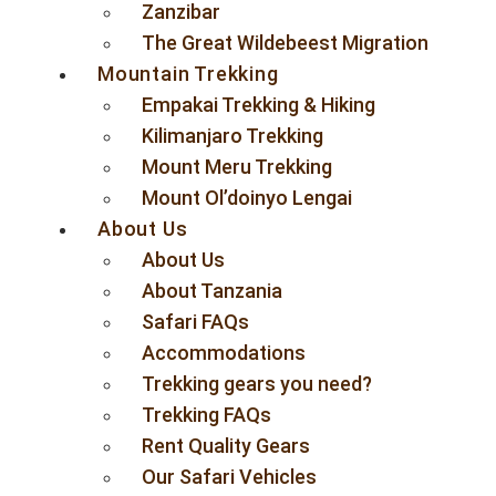
Zanzibar
The Great Wildebeest Migration
Mountain Trekking
Empakai Trekking & Hiking
Kilimanjaro Trekking
Mount Meru Trekking
Mount Ol’doinyo Lengai
About Us
About Us
About Tanzania
Safari FAQs
Accommodations
Trekking gears you need?
Trekking FAQs
Rent Quality Gears
Our Safari Vehicles