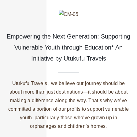
Empowering the Next Generation: Supporting
Vulnerable Youth through Education* An
Initiative by Utukufu Travels
Utukufu Travels , we believe our journey should be
about more than just destinations—it should be about
making a difference along the way. That’s why we’ve
committed a portion of our profits to support vulnerable
youth, particularly those who’ve grown up in
orphanages and children’s homes.