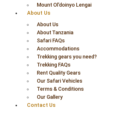
Mount Ol’doinyo Lengai
About Us
About Us
About Tanzania
Safari FAQs
Accommodations
Trekking gears you need?
Trekking FAQs
Rent Quality Gears
Our Safari Vehicles
Terms & Conditions
Our Gallery
Contact Us