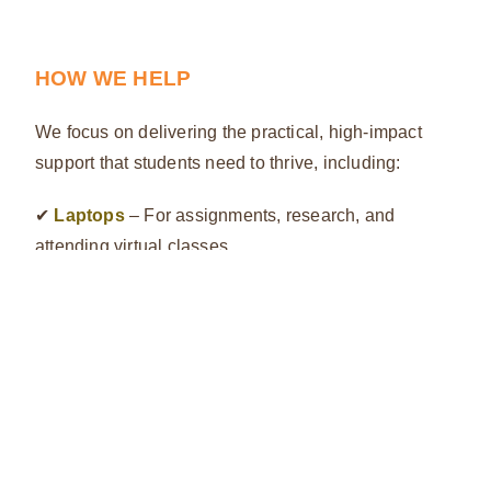
HOW WE HELP
We focus on delivering the practical, high-impact
support that students need to thrive, including:
✔
Laptops
– For assignments, research, and
attending virtual classes
✔
Smartphones
– For communication, mobile
learning, and accessing vital information
✔
Other Educational Essentials
– From stationery
to study materials, we ease their financial burden so
they can focus on learning
BE PART OF THE JOURNEY