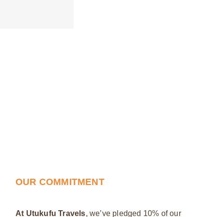
OUR COMMITMENT
At Utukufu Travels
, we’ve pledged 10% of our