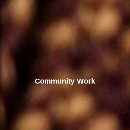
Community Work