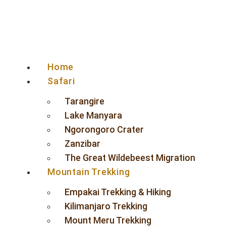
Home
Safari
Tarangire
Lake Manyara
Ngorongoro Crater
Zanzibar
The Great Wildebeest Migration
Mountain Trekking
Empakai Trekking & Hiking
Kilimanjaro Trekking
Mount Meru Trekking