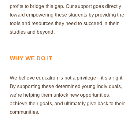
profits to bridge this gap. Our support goes directly
toward empowering these students by providing the
tools and resources they need to succeed in their
studies and beyond.
WHY WE DO IT
We believe education is not a privilege—it’s a right.
By supporting these determined young individuals,
we’re helping them unlock new opportunities,
achieve their goals, and ultimately give back to their
communities.