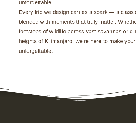
unforgettable.
Every trip we design carries a spark — a classic
blended with moments that truly matter. Whethe
footsteps of wildlife across vast savannas or cl
heights of Kilimanjaro, we’re here to make you
unforgettable.