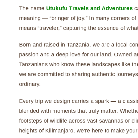
The name
Utukufu Travels and Adventures
ca
meaning — “bringer of joy.” In many corners of t
means “traveler,” capturing the essence of what
Born and raised in Tanzania, we are a local c
passion and a deep love for our land. Owned 
Tanzanians who know these landscapes like the
we are committed to sharing authentic journeys
ordinary.
Every trip we design carries a spark — a classic
blended with moments that truly matter. Whethe
footsteps of wildlife across vast savannas or cl
heights of Kilimanjaro, we’re here to make you