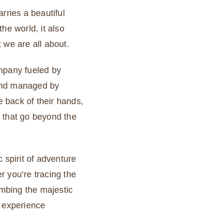
rries a beautiful
he world, it also
 we are all about.
ompany fueled by
and managed by
 back of their hands,
 that go beyond the
 spirit of adventure
r you’re tracing the
imbing the majestic
r experience