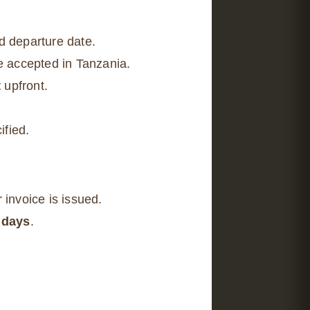
d departure date.
be accepted in Tanzania.
t
upfront.
ified.
 invoice is issued.
 days
.