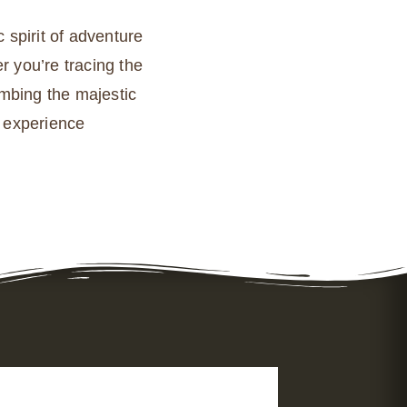
 spirit of adventure
r you’re tracing the
imbing the majestic
r experience