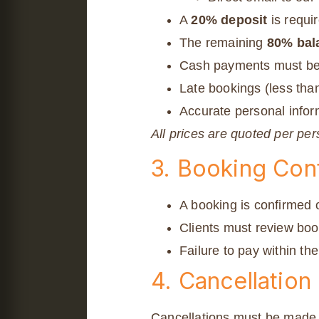
A
20% deposit
is requi
The remaining
80% bal
Cash payments must be
Late bookings (less tha
Accurate personal inform
All prices are quoted per pe
3. Booking Con
A booking is confirmed o
Clients must review boo
Failure to pay within th
4. Cancellation
Cancellations must be made in