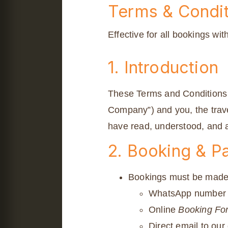
Terms & Condit
Effective for all bookings wit
1. Introduction
These Terms and Conditions 
Company”) and you, the trave
have read, understood, and a
2. Booking & 
Bookings must be made i
WhatsApp number l
Online
Booking Fo
Direct email to our 