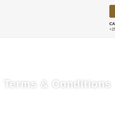
CA
+25
Terms & Conditions