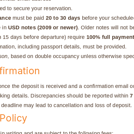
red to secure your reservation.
ance
must be paid
20 to 30 days
before your schedule
 in
USD notes (2009 or newer)
. Older notes will not 
n 15 days before departure) require
100% full paymen
ation, including passport details, must be provided.
rson
, based on double occupancy unless otherwise spec
firmation
nce the deposit is received and a confirmation email or
king details. Discrepancies should be reported within
7
e deadline may lead to cancellation and loss of deposit.
 Policy
 writing and are subject to the following fees: