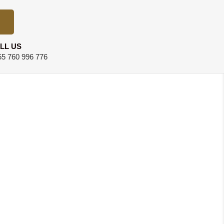
LL US
5 760 996 776