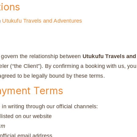
ions
h
Utukufu Travels and Adventures
govern the relationship between
Utukufu Travels and
ler (“the Client”). By confirming a booking with us, yo
greed to be legally bound by these terms.
Payment Terms
n writing through our official channels:
isted on our website
rm
official email address