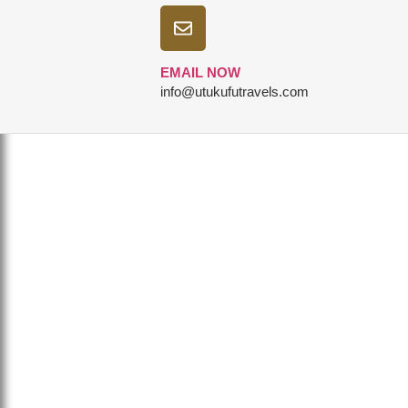
EMAIL NOW
info@utukufutravels.com