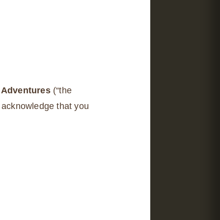
 Adventures
(“the
u acknowledge that you