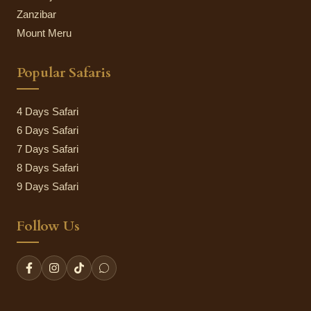
Zanzibar
Mount Meru
Popular Safaris
4 Days Safari
6 Days Safari
7 Days Safari
8 Days Safari
9 Days Safari
Follow Us