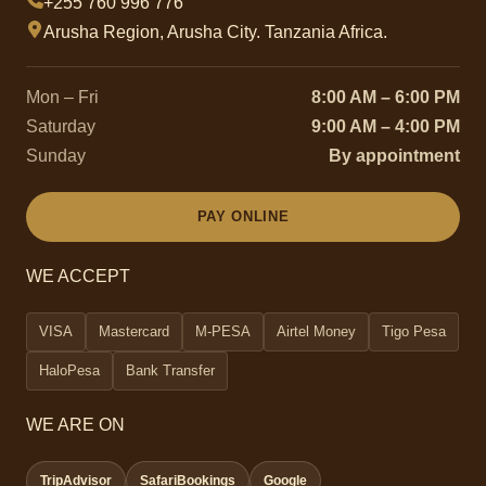
+255 760 996 776
Arusha Region, Arusha City. Tanzania Africa.
Mon – Fri
8:00 AM – 6:00 PM
Saturday
9:00 AM – 4:00 PM
Sunday
By appointment
PAY ONLINE
WE ACCEPT
VISA
Mastercard
M-PESA
Airtel Money
Tigo Pesa
HaloPesa
Bank Transfer
WE ARE ON
TripAdvisor
SafariBookings
Google