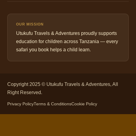
OUR MISSION
Utukufu Travels & Adventures proudly supports
education for children across Tanzania — every
safari you book helps a child learn.
Copyright 2025 © Utukufu Travels & Adventures, All
Right Reserved.
Privacy Policy
Terms & Conditions
Cookie Policy