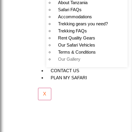
About Tanzania
Safari FAQs
Accommodations
Trekking gears you need?
Trekking FAQs
Rent Quality Gears
Our Safari Vehicles
Terms & Conditions
Our Gallery
CONTACT US
PLAN MY SAFARI
X