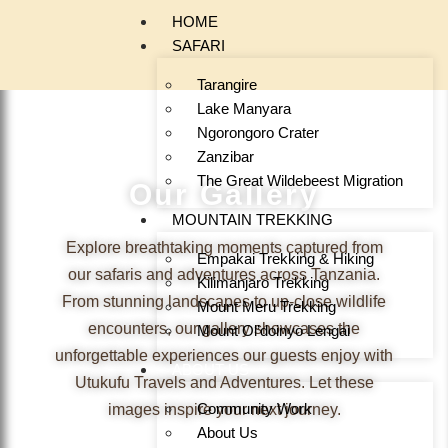
HOME
SAFARI
Tarangire
Lake Manyara
Ngorongoro Crater
Zanzibar
The Great Wildebeest Migration
Our Gallery
MOUNTAIN TREKKING
Explore breathtaking moments captured from
Empakai Trekking & Hiking
our safaris and adventures across Tanzania.
Kilimanjaro Trekking
From stunning landscapes to up-close wildlife
Mount Meru Trekking
encounters, our gallery showcases the
Mount Ol’doinyo Lengai
unforgettable experiences our guests enjoy with
ABOUT US
Utukufu Travels and Adventures. Let these
Community Work
images inspire your next journey.
About Us