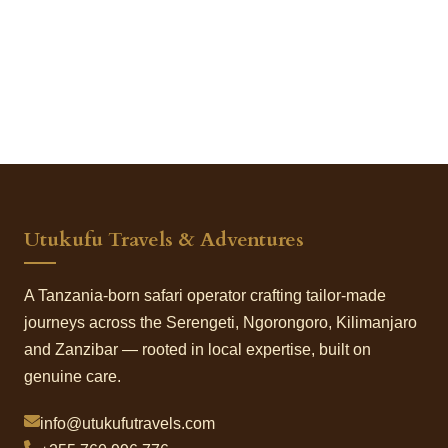
Utukufu Travels & Adventures
A Tanzania-born safari operator crafting tailor-made
journeys across the Serengeti, Ngorongoro, Kilimanjaro
and Zanzibar — rooted in local expertise, built on
genuine care.
info@utukufutravels.com