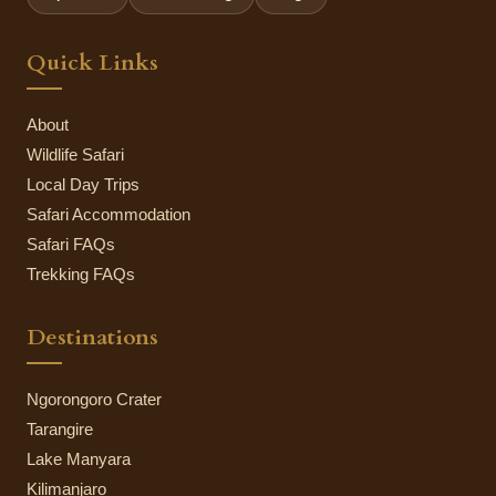
Quick Links
About
Wildlife Safari
Local Day Trips
Safari Accommodation
Safari FAQs
Trekking FAQs
Destinations
Ngorongoro Crater
Tarangire
Lake Manyara
Kilimanjaro