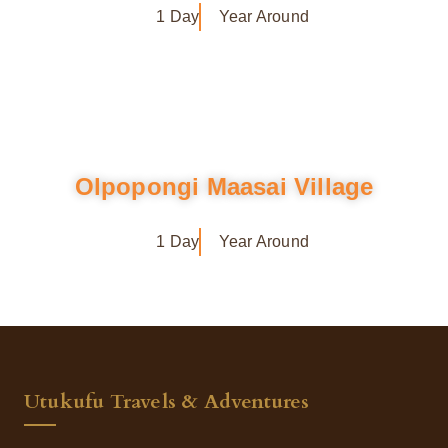
1 Day
Year Around
Olpopongi Maasai Village
1 Day
Year Around
Utukufu Travels & Adventures