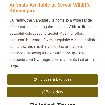
Animals Available at Serval Wildlife
Kilimanjaro
Currently, the Sanctuary is home to a wide range
of creatures, including the majestic African lions,
peaceful colobuses, graceful Masai giraffes,
nocturnal bat-eared foxes, exquisite elands, oafish
ostriches, and mischievous blue and vervet
monkeys. allowing for extraordinary up-close
encounters with a range of wild animals that are at
large.
Includes & Excludes
Book Now