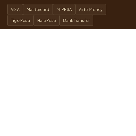
VISA
Mastercard
M-PESA
Airtel Money
Tigo Pesa
HaloPesa
Bank Transfer
WE ARE ON
TripAdvisor
SafariBookings
Google
Quick Links
About
Wildlife Safari
Local Day Trips
Safari Accommodation
Safari FAQs
Trekking FAQs