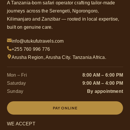
A Tanzania-born safari operator crafting tailor-made
journeys across the Serengeti, Ngorongoro,
Kilimanjaro and Zanzibar — rooted in local expertise,
built on genuine care.
info@utukufutravels.com
+255 760 996 776
Arusha Region, Arusha City. Tanzania Africa.
Mon – Fri
8:00 AM – 6:00 PM
Saturday
9:00 AM – 4:00 PM
Sunday
By appointment
PAY ONLINE
WE ACCEPT