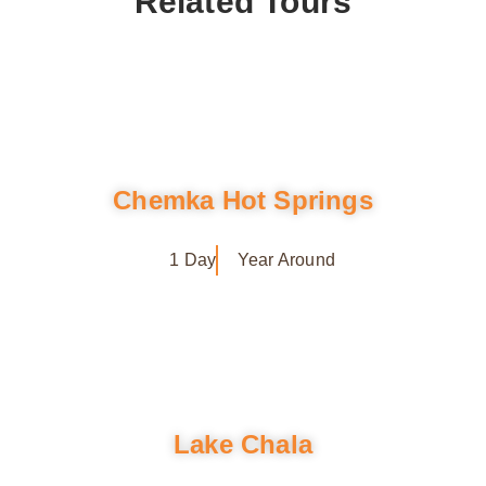
Related Tours
Chemka Hot Springs
1 Day
Year Around
Lake Chala