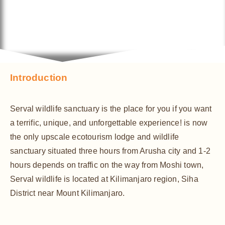
Introduction
Serval wildlife sanctuary is the place for you if you want
a terrific, unique, and unforgettable experience! is now
the only upscale ecotourism lodge and wildlife
sanctuary situated three hours from Arusha city and 1-2
hours depends on traffic on the way from Moshi town,
Serval wildlife is located at Kilimanjaro region, Siha
District near Mount Kilimanjaro.