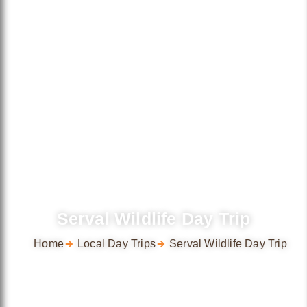
Serval Wildlife Day Trip
Home
Local Day Trips
Serval Wildlife Day Trip