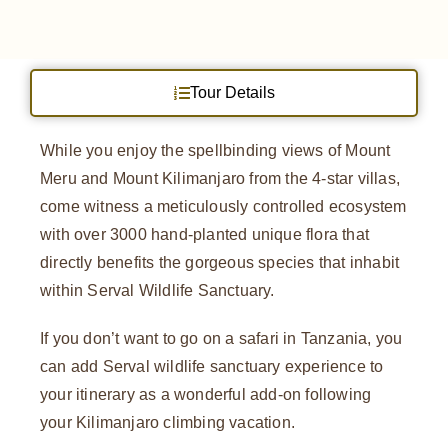
Tour Details
While you enjoy the spellbinding views of Mount
Meru and Mount Kilimanjaro from the 4-star villas,
come witness a meticulously controlled ecosystem
with over 3000 hand-planted unique flora that
directly benefits the gorgeous species that inhabit
within Serval Wildlife Sanctuary.
If you don’t want to go on a safari in Tanzania, you
can add Serval wildlife sanctuary experience to
your itinerary as a wonderful add-on following
your Kilimanjaro climbing vacation.